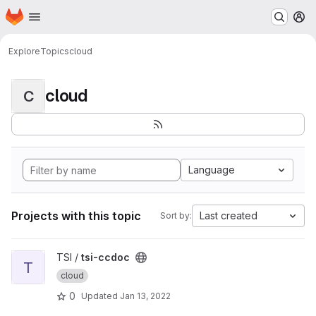
Homepage
Skip to main content
M
Explore
Topics
cloud
cloud
C
Language
Projects with this topic
Last created
Sort by:
View tsi-ccdoc project
TSI /
tsi-ccdoc
T
cloud
0
Updated
Jan 13, 2022