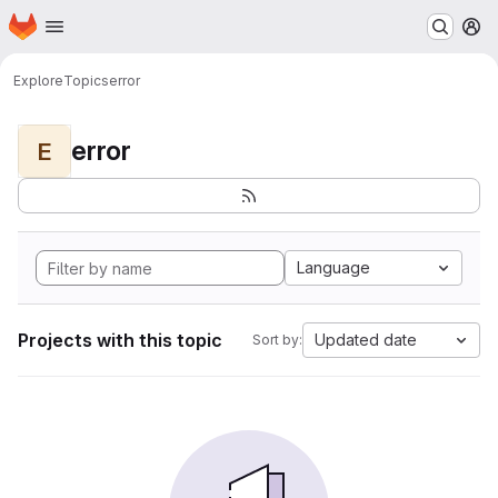
Homepage
Skip to main content
M
Explore
Topics
error
error
E
Language
Projects with this topic
Updated date
Sort by: