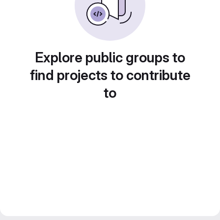
Explore public groups to
find projects to contribute
to