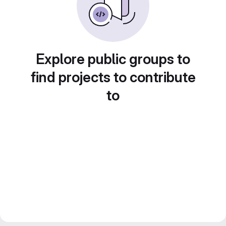
Explore public groups to
find projects to contribute
to