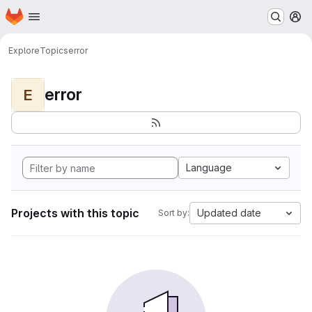
Homepage
Skip to main content
M
Explore
Topics
error
error
E
Language
Projects with this topic
Updated date
Sort by: