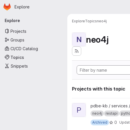
Homepage
Skip to main content
Explore
Primary navigation
Explore
Explore
Topics
neo4j
Projects
neo4j
N
Groups
CI/CD Catalog
Topics
Snippets
Projects with this topic
View pdbe-graph-api project
pdbe-kb / services 
P
neo4j
restapi
pyth
0
Archived
Upda