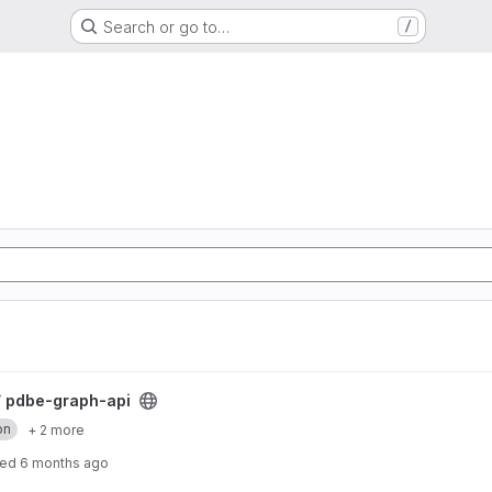
Search or go to…
/
/
pdbe-graph-api
on
+ 2 more
ted
6 months ago