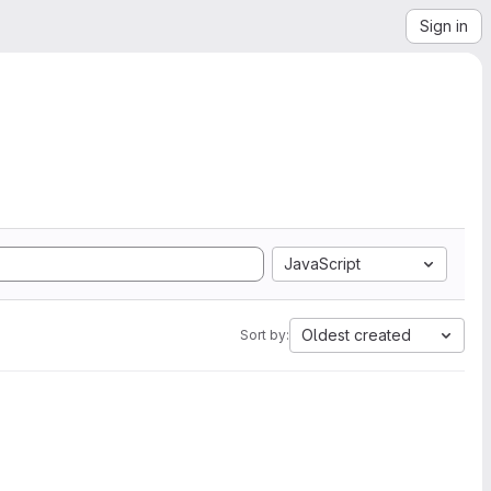
Sign in
JavaScript
Oldest created
Sort by: