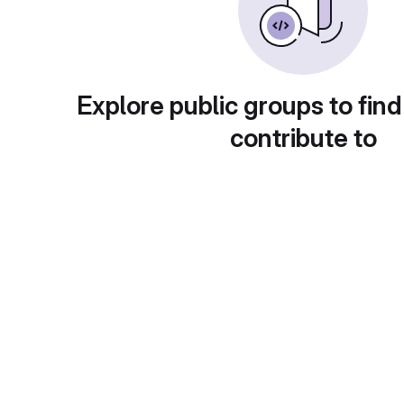
Explore public groups to find
contribute to