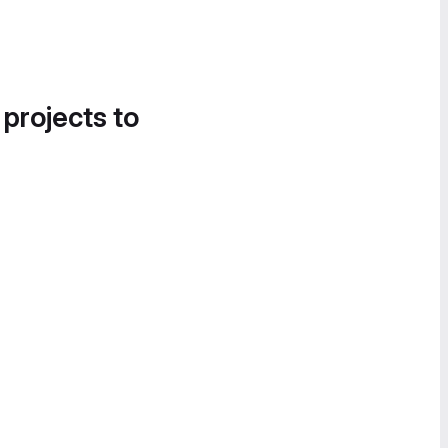
 projects to