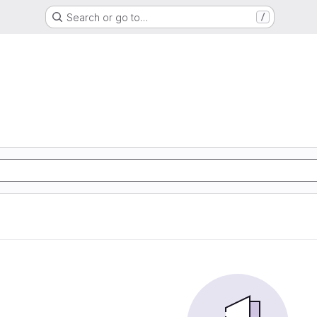
Search or go to…
/