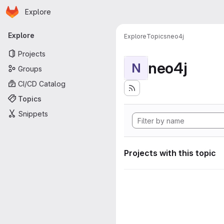
Homepage
Skip to main content
Explore
Primary navigation
Explore
Explore
Topics
neo4j
Projects
neo4j
N
Groups
CI/CD Catalog
Topics
Snippets
Projects with this topic