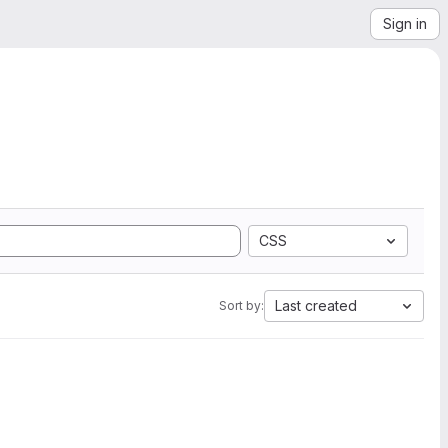
Sign in
CSS
Last created
Sort by: