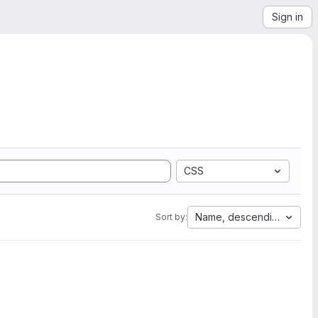
Sign in
CSS
Name, descending
Sort by: