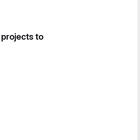
 projects to