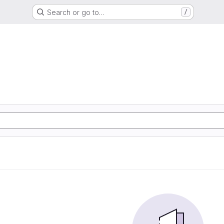
Search or go to…
/