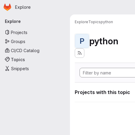
Homepage
Skip to main content
Explore
Primary navigation
Explore
Explore
Topics
python
Projects
python
P
Groups
CI/CD Catalog
Topics
Snippets
Projects with this topic