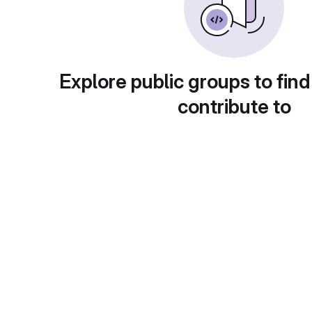
Explore public groups to find
contribute to