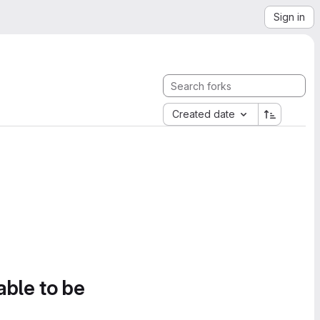
Sign in
Created date
able to be