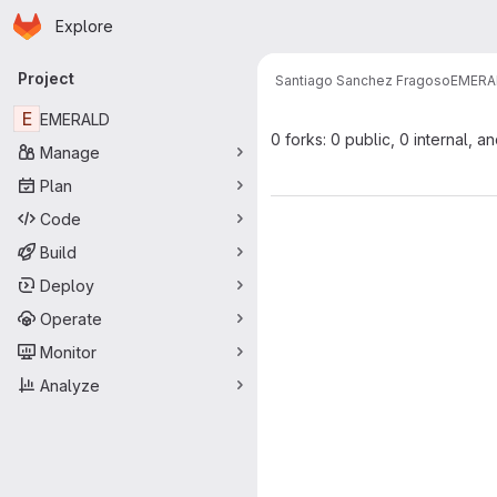
Homepage
Skip to main content
Explore
Primary navigation
Project
Santiago Sanchez Fragoso
EMERA
E
EMERALD
0 forks: 0 public, 0 internal, a
Manage
Plan
Code
Build
Deploy
Operate
Monitor
Analyze