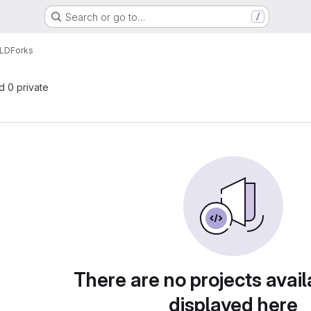
Search or go to…
/
LD
Forks
nd 0 private
There are no projects avail
displayed here