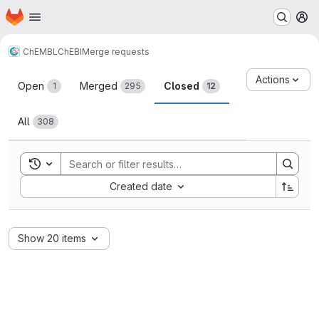
Homepage
Skip to main content
M
ChEMBL
ChEBI
Merge requests
Merge requests
Actions
Open
Merged
Closed
1
295
12
All
308
Toggle search history
Sort by:
Created date
Show 20 items