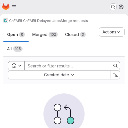
Homepage
Skip to main content
M
ChEMBL
ChEMBL
Delayed Jobs
Merge requests
Merge requests
Actions
Open
Merged
Closed
0
102
3
All
105
Toggle search history
Sort by:
Created date