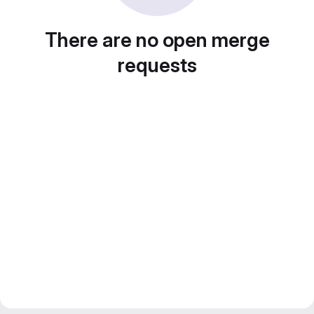
There are no open merge
requests