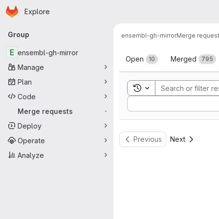
Homepage
Skip to main content
Explore
Primary navigation
Group
ensembl-gh-mirror
Merge reques
Merge reque
E
ensembl-gh-mirror
Open
Merged
10
795
Manage
Plan
Toggle search history
Code
Sort by:
Merge requests
-
Deploy
Previous
Next
Operate
Analyze