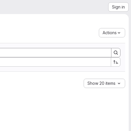
Sign in
Actions
Show 20 items