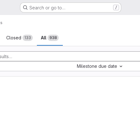
Search or go to…
/
ts
sts
Closed
All
133
938
Milestone due date