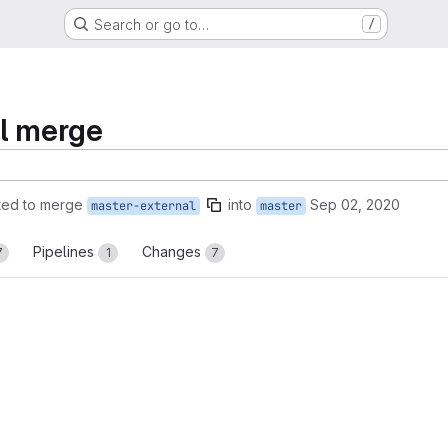
Search or go to…
/
al merge
ted to merge
into
Sep 02, 2020
master-external
master
Pipelines
Changes
7
1
7
reports