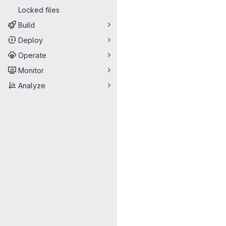
Locked files
Build
Deploy
Operate
Monitor
Analyze