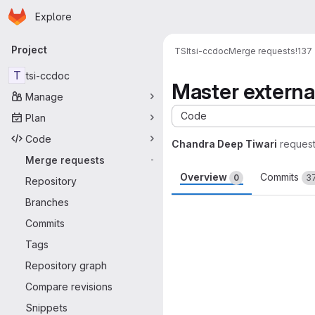
Homepage
Skip to main content
Explore
Primary navigation
Project
TSI
tsi-ccdoc
Merge requests
!137
T
tsi-ccdoc
Master extern
Manage
Code
Plan
Code
Chandra Deep Tiwari
reques
Merge requests
-
Overview
Commits
0
3
Repository
Branches
Merge request 
Commits
Tags
Repository graph
Compare revisions
Snippets