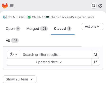
Homepage
Skip to main content
M
ChEMBL
ChEBI
ChEBI-2.0
chebi-backend
Merge requests
Merge requests
Actions
Open
Merged
Closed
0
108
1
All
109
Toggle search history
Sort by:
Updated date
Show 20 items