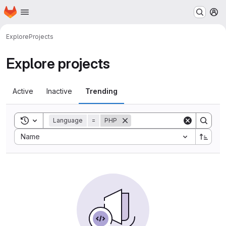
Homepage
Skip to main content
M
Explore
Projects
Explore projects
Active
Inactive
Trending
Toggle search history
Language
=
PHP
Sort by:
Name