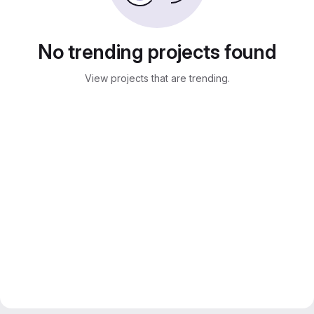
No trending projects found
View projects that are trending.