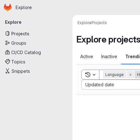
Homepage
Skip to main content
Explore
Primary navigation
Explore
Explore
Projects
Projects
Explore project
Groups
CI/CD Catalog
Active
Inactive
Trend
Topics
Snippets
Toggle search history
Language
=
H
Sort by:
Updated date