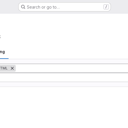
Search or go to…
/
s
ing
TML