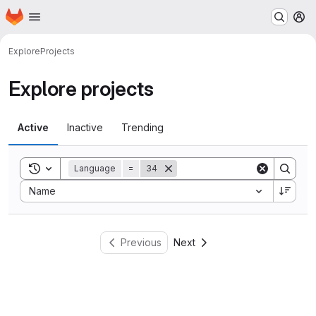
Homepage
Skip to main content
M
Explore
Projects
Explore projects
Active
Inactive
Trending
Toggle search history
Language
=
34
Sort by:
Name
Previous
Next