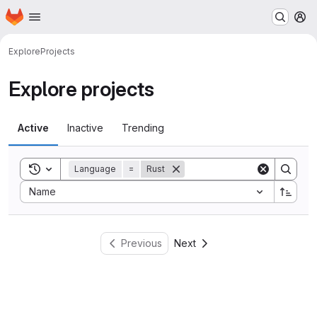
Homepage
Skip to main content
M
Explore
Projects
Explore projects
Active
Inactive
Trending
Toggle search history
Language
=
Rust
Sort by:
Name
Previous
Next