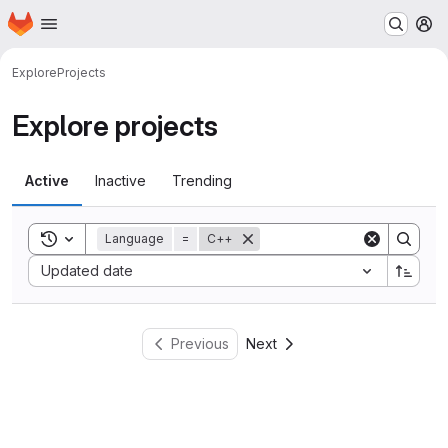
Homepage
Skip to main content
M
Explore
Projects
Explore projects
Active
Inactive
Trending
Toggle search history
Language
=
C++
Sort by:
Updated date
Previous
Next