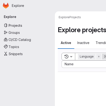
Homepage
Skip to main content
Explore
Primary navigation
Explore
Explore
Projects
Projects
Explore project
Groups
CI/CD Catalog
Active
Inactive
Trend
Topics
Snippets
Toggle search history
Language
=
3
Sort by:
Name