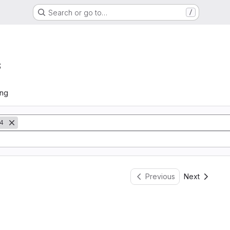
Search or go to…
/
s
ing
4
Previous
Next