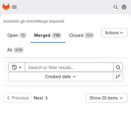
Homepage
Skip to main content
M
ensembl-gh-mirror
Merge requests
Merge requests
Actions
Open
Merged
Closed
10
795
133
All
938
Toggle search history
Sort by:
Created date
Previous
Next
Show 20 items