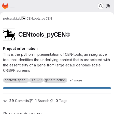
Homepage
Skip to main content
M
petsalakilab
CENtools_pyCEN
CENtools_pyCEN
Project information
This is the python implementation of CEN-tools, an integrative
tool that identifies the underlying context that is associated with
the essentiality of a gene from large-scale genome-scale
CRISPR screens
context-spec...
CRISPR
gene function
+ 1 more
29
 Commits
1
 Branch
0
 Tags