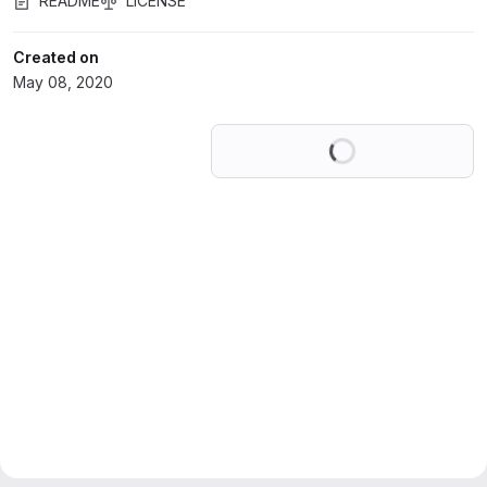
README
LICENSE
Created on
May 08, 2020
Loading