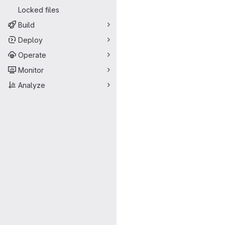
Locked files
Build
Deploy
Operate
Monitor
Analyze