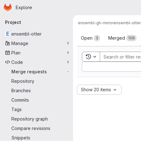
Homepage
Skip to main content
Explore
Primary navigation
Project
ensembl-gh-mirror
ensembl-otter
Merge reque
E
ensembl-otter
Open
Merged
3
108
Manage
Plan
Toggle search history
Code
Sort by:
Merge requests
-
Repository
Show 20 items
Branches
Commits
Tags
Repository graph
Compare revisions
Snippets