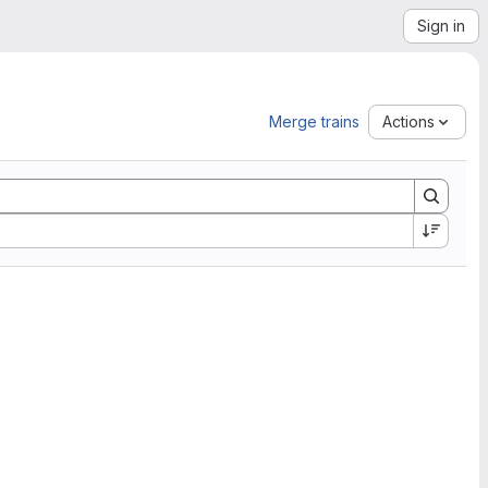
Sign in
Merge trains
Actions