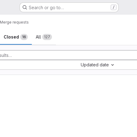
Search or go to…
/
Merge requests
sts
Closed
All
16
127
Updated date