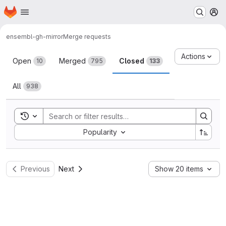
Homepage
Skip to main content
M
ensembl-gh-mirror
Merge requests
Merge requests
Actions
Open
Merged
Closed
10
795
133
All
938
Toggle search history
Sort by:
Popularity
Previous
Next
Show 20 items